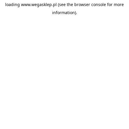
loading
www.wegasklep.pl
(see the
browser console
for more
information).