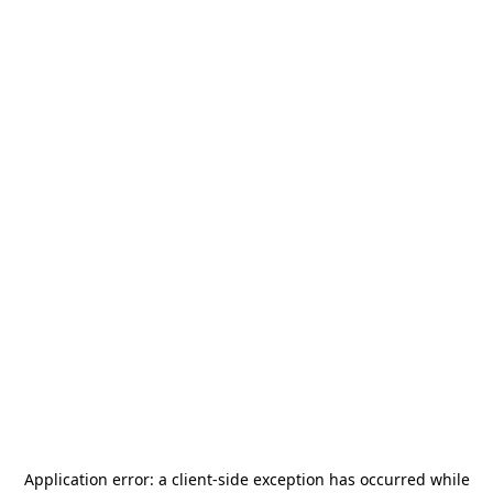
Application error: a
client
-side exception has occurred while