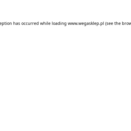
ception has occurred while loading
www.wegasklep.pl
(see the
brow