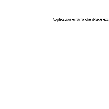
Application error: a
client
-side ex