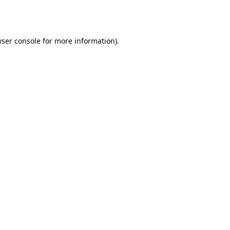
ser console
for more information).