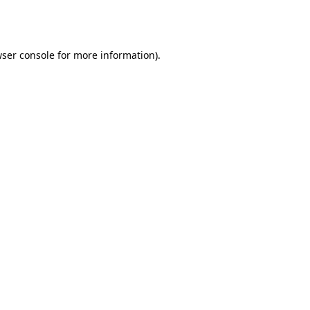
ser console
for more information).