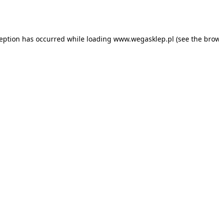
ception has occurred while loading
www.wegasklep.pl
(see the
brow