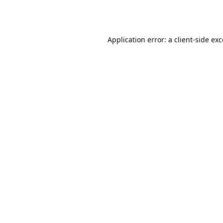
Application error: a
client
-side ex