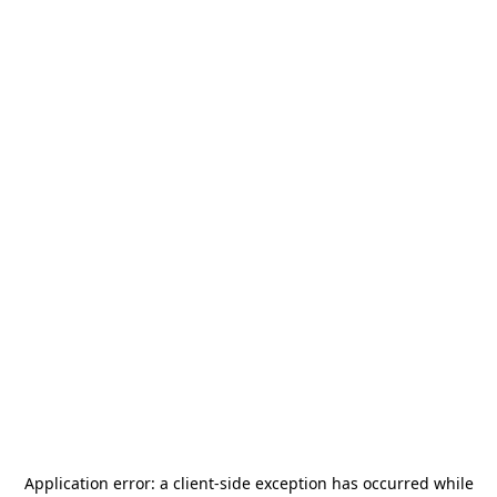
Application error: a
client
-side exception has occurred while