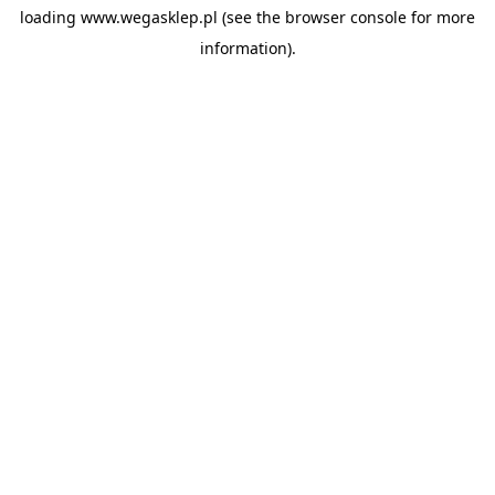
loading
www.wegasklep.pl
(see the
browser console
for more
information).