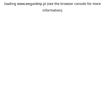
loading
www.wegasklep.pl
(see the
browser console
for more
information).