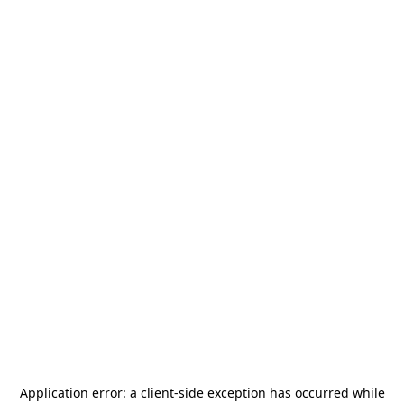
Application error: a
client
-side exception has occurred while