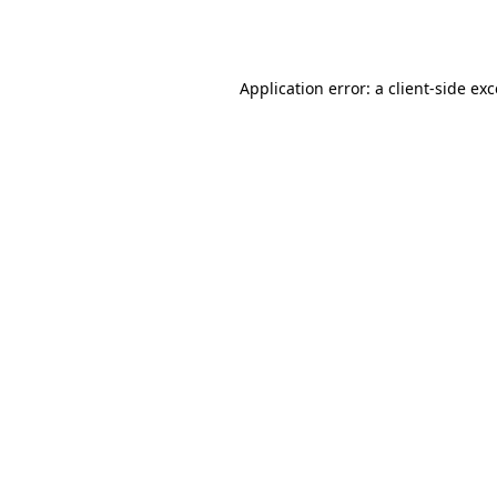
Application error: a
client
-side ex