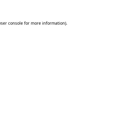
ser console
for more information).