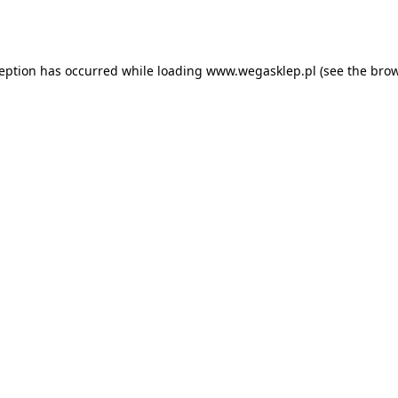
ception has occurred while loading
www.wegasklep.pl
(see the
brow