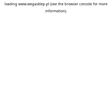
loading
www.wegasklep.pl
(see the
browser console
for more
information).