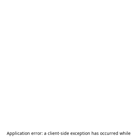
Application error: a
client
-side exception has occurred while