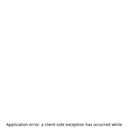
Application error: a
client
-side exception has occurred while