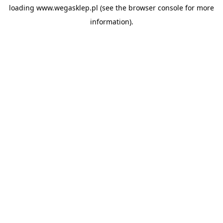
loading
www.wegasklep.pl
(see the
browser console
for more
information).