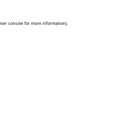
ser console
for more information).