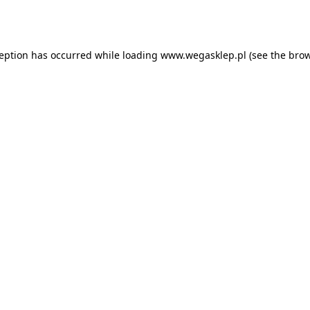
ception has occurred while loading
www.wegasklep.pl
(see the
brow