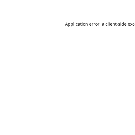
Application error: a
client
-side ex