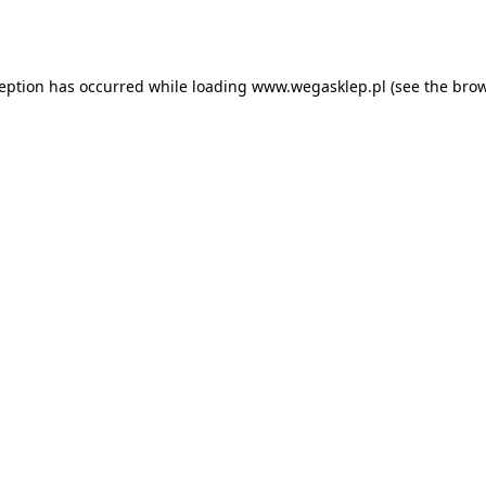
ception has occurred while loading
www.wegasklep.pl
(see the
brow