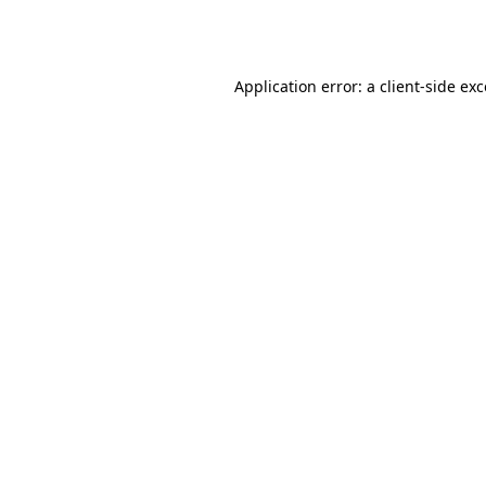
Application error: a
client
-side ex