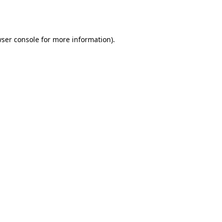
ser console
for more information).