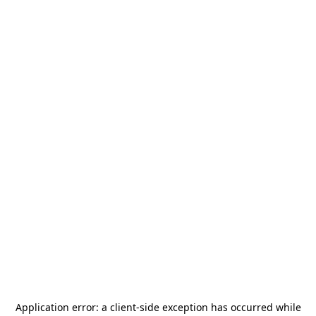
Application error: a
client
-side exception has occurred while