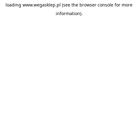
loading
www.wegasklep.pl
(see the
browser console
for more
information).