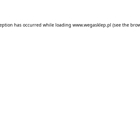
ception has occurred while loading
www.wegasklep.pl
(see the
brow