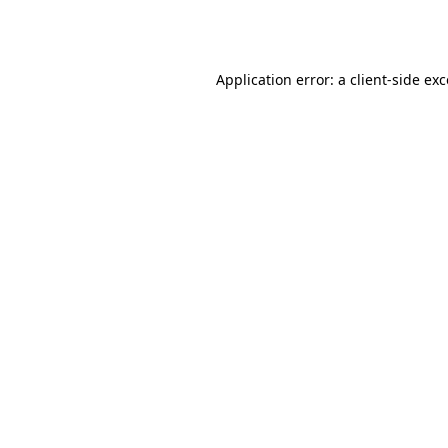
Application error: a
client
-side ex