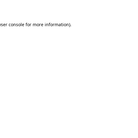
ser console
for more information).