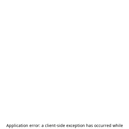
Application error: a
client
-side exception has occurred while