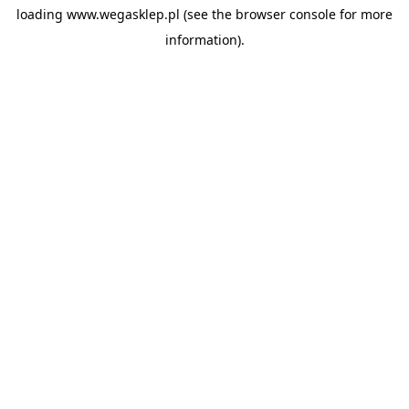
loading
www.wegasklep.pl
(see the
browser console
for more
information).