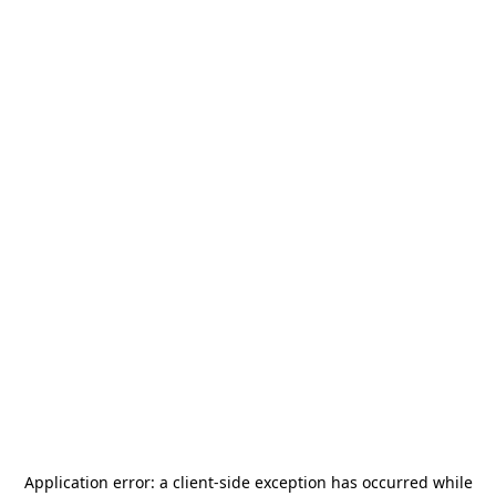
Application error: a
client
-side exception has occurred while