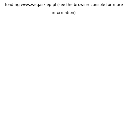
loading
www.wegasklep.pl
(see the
browser console
for more
information).