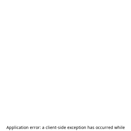
Application error: a
client
-side exception has occurred while