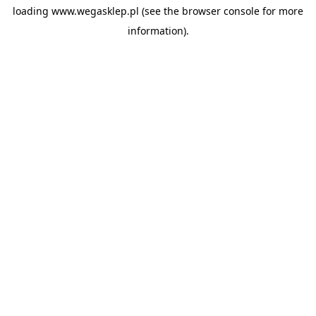
loading
www.wegasklep.pl
(see the
browser console
for more
information).