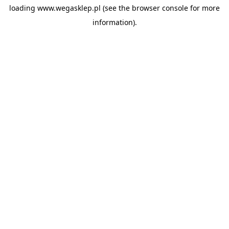
loading
www.wegasklep.pl
(see the
browser console
for more
information).