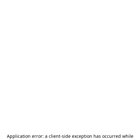
Application error: a
client
-side exception has occurred while