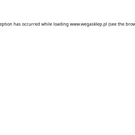
ception has occurred while loading
www.wegasklep.pl
(see the
brow