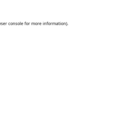
ser console
for more information).