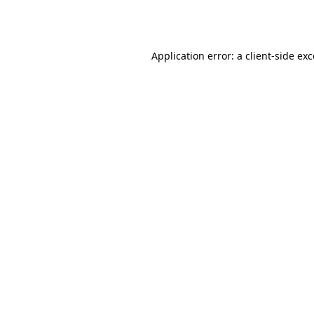
Application error: a
client
-side ex