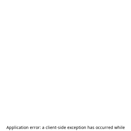
Application error: a
client
-side exception has occurred while