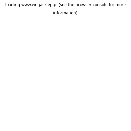
loading
www.wegasklep.pl
(see the
browser console
for more
information).