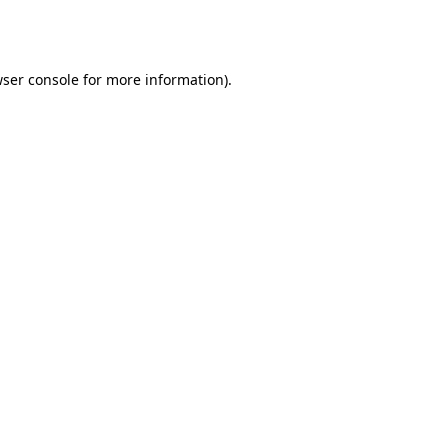
ser console
for more information).