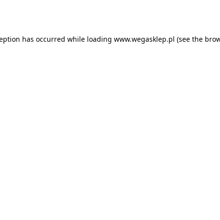
ception has occurred while loading
www.wegasklep.pl
(see the
brow