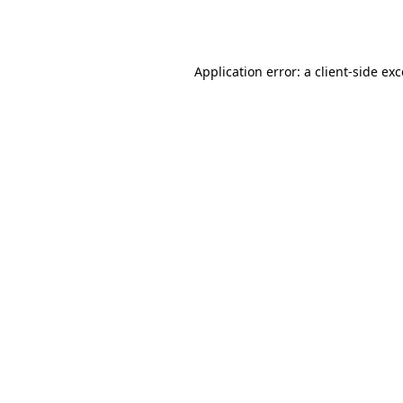
Application error: a
client
-side ex