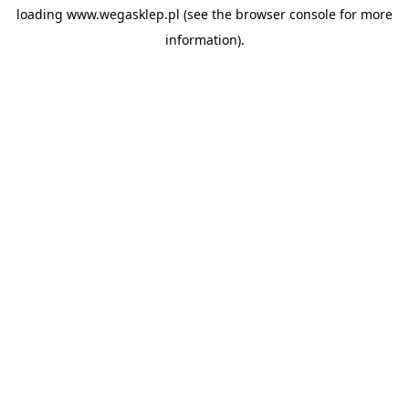
loading
www.wegasklep.pl
(see the
browser console
for more
information).