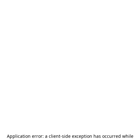
Application error: a
client
-side exception has occurred while